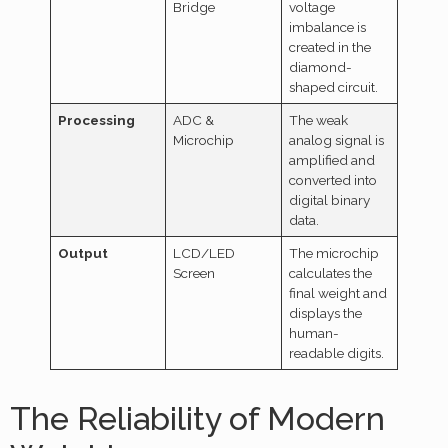
Bridge
voltage
imbalance is
created in the
diamond-
shaped circuit.
Processing
ADC &
The weak
Microchip
analog signal is
amplified and
converted into
digital binary
data.
Output
LCD/LED
The microchip
Screen
calculates the
final weight and
displays the
human-
readable digits.
The Reliability of Modern