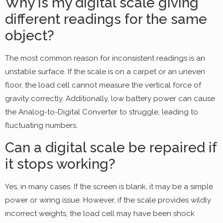
Why is my digital scale giving
different readings for the same
object?
The most common reason for inconsistent readings is an
unstable surface. If the scale is on a carpet or an uneven
floor, the load cell cannot measure the vertical force of
gravity correctly. Additionally, low battery power can cause
the Analog-to-Digital Converter to struggle, leading to
fluctuating numbers.
Can a digital scale be repaired if
it stops working?
Yes, in many cases. If the screen is blank, it may be a simple
power or wiring issue. However, if the scale provides wildly
incorrect weights, the load cell may have been shock