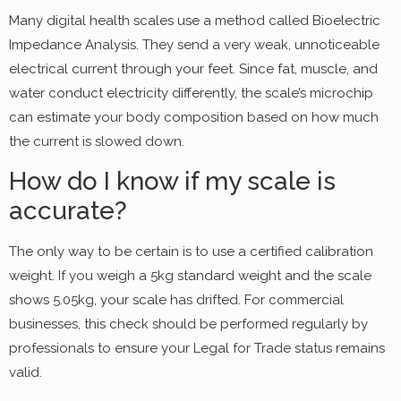
Many digital health scales use a method called Bioelectric
Impedance Analysis. They send a very weak, unnoticeable
electrical current through your feet. Since fat, muscle, and
water conduct electricity differently, the scale’s microchip
can estimate your body composition based on how much
the current is slowed down.
How do I know if my scale is
accurate?
The only way to be certain is to use a certified calibration
weight. If you weigh a 5kg standard weight and the scale
shows 5.05kg, your scale has drifted. For commercial
businesses, this check should be performed regularly by
professionals to ensure your Legal for Trade status remains
valid.