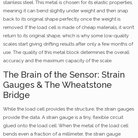
stainless steel. This metal is chosen for its elastic properties,
meaning it can bend slightly under weight and then snap
back to its original shape perfectly once the weight is
removed. If the load cell is made of cheap materials, it won’t
return to its original shape, which is why some low-quality
scales start giving drifting results after only a few months of
use. The quality of this metal block determines the overall
accuracy and the maximum capacity of the scale.
The Brain of the Sensor: Strain
Gauges & The Wheatstone
Bridge
While the load cell provides the structure, the strain gauges
provide the data. A strain gauge is a tiny, flexible circuit
glued onto the load cell. When the metal of the load cell
bends even a fraction of a millimeter, the strain gauge