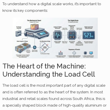
To understand how a digital scale works, it’s important to
know its key components:
The Heart of the Machine:
Understanding the Load Cell
The load cell is the most important part of any digital scale
and is often referred to as the heart of the system. In most
industrial and retail scales found across South Africa, this is
a specially shaped block made of high-quality aluminum or