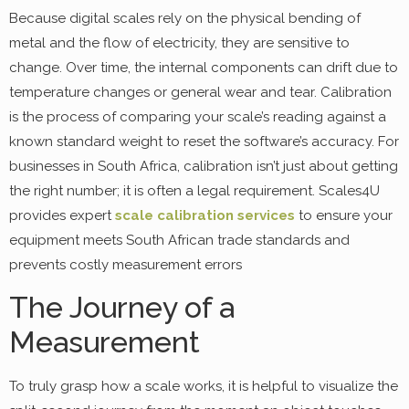
Because digital scales rely on the physical bending of
metal and the flow of electricity, they are sensitive to
change. Over time, the internal components can drift due to
temperature changes or general wear and tear. Calibration
is the process of comparing your scale’s reading against a
known standard weight to reset the software’s accuracy. For
businesses in South Africa, calibration isn’t just about getting
the right number; it is often a legal requirement. Scales4U
provides expert
scale calibration services
to ensure your
equipment meets South African trade standards and
prevents costly measurement errors
The Journey of a
Measurement
To truly grasp how a scale works, it is helpful to visualize the