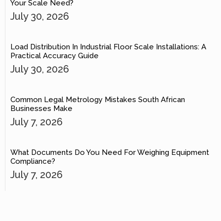
Your Scale Need?
July 30, 2026
Load Distribution In Industrial Floor Scale Installations: A
Practical Accuracy Guide
July 30, 2026
Common Legal Metrology Mistakes South African
Businesses Make
July 7, 2026
What Documents Do You Need For Weighing Equipment
Compliance?
July 7, 2026