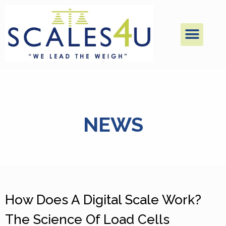
NEWS
How Does A Digital Scale Work?
The Science Of Load Cells