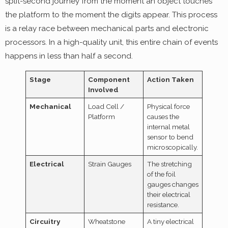
split-second journey from the moment an object touches
the platform to the moment the digits appear. This process
is a relay race between mechanical parts and electronic
processors. In a high-quality unit, this entire chain of events
happens in less than half a second.
Stage
Component
Action Taken
Involved
Mechanical
Load Cell /
Physical force
Platform
causes the
internal metal
sensor to bend
microscopically.
Electrical
Strain Gauges
The stretching
of the foil
gauges changes
their electrical
resistance.
Circuitry
Wheatstone
A tiny electrical