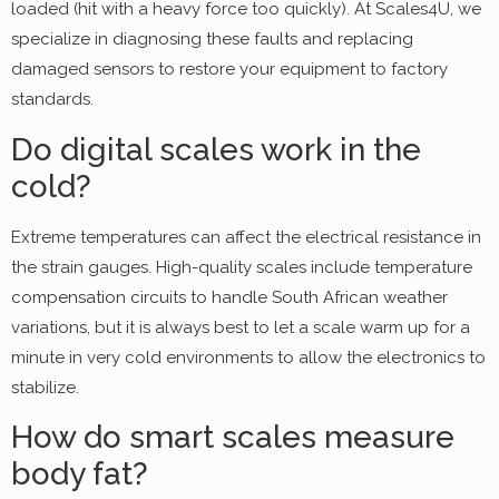
loaded (hit with a heavy force too quickly). At Scales4U, we
specialize in diagnosing these faults and replacing
damaged sensors to restore your equipment to factory
standards.
Do digital scales work in the
cold?
Extreme temperatures can affect the electrical resistance in
the strain gauges. High-quality scales include temperature
compensation circuits to handle South African weather
variations, but it is always best to let a scale warm up for a
minute in very cold environments to allow the electronics to
stabilize.
How do smart scales measure
body fat?