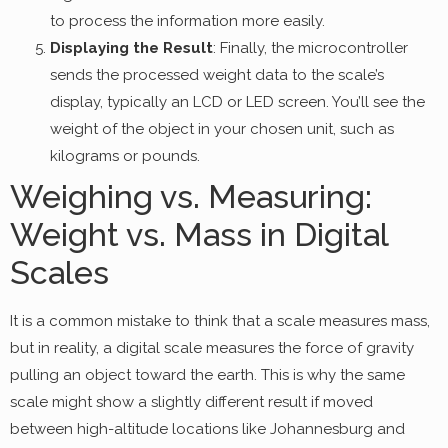
to process the information more easily.
Displaying the Result
: Finally, the microcontroller
sends the processed weight data to the scale’s
display, typically an LCD or LED screen. You’ll see the
weight of the object in your chosen unit, such as
kilograms or pounds.
Weighing vs. Measuring:
Weight vs. Mass in Digital
Scales
It is a common mistake to think that a scale measures mass,
but in reality, a digital scale measures the force of gravity
pulling an object toward the earth. This is why the same
scale might show a slightly different result if moved
between high-altitude locations like Johannesburg and