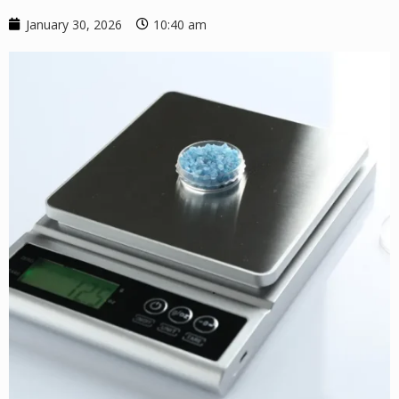
January 30, 2026
10:40 am