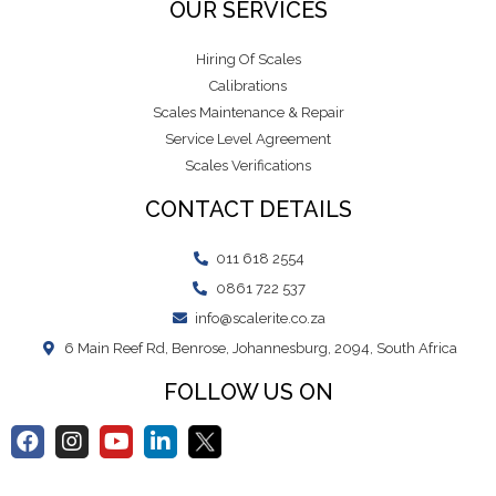
OUR SERVICES
Hiring Of Scales
Calibrations
Scales Maintenance & Repair
Service Level Agreement
Scales Verifications
CONTACT DETAILS
011 618 2554
0861 722 537
info@scalerite.co.za
6 Main Reef Rd, Benrose, Johannesburg, 2094, South Africa
FOLLOW US ON