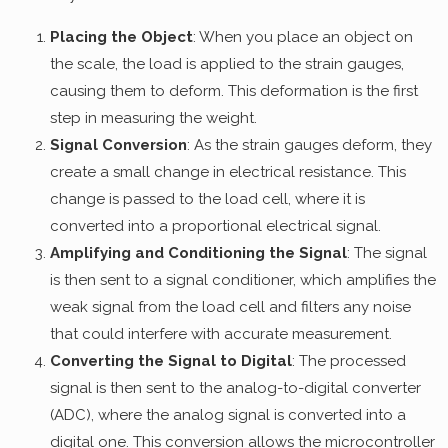
Placing the Object
: When you place an object on
the scale, the load is applied to the strain gauges,
causing them to deform. This deformation is the first
step in measuring the weight.
Signal Conversion
: As the strain gauges deform, they
create a small change in electrical resistance. This
change is passed to the load cell, where it is
converted into a proportional electrical signal.
Amplifying and Conditioning the Signal
: The signal
is then sent to a signal conditioner, which amplifies the
weak signal from the load cell and filters any noise
that could interfere with accurate measurement.
Converting the Signal to Digital
: The processed
signal is then sent to the analog-to-digital converter
(ADC), where the analog signal is converted into a
digital one. This conversion allows the microcontroller