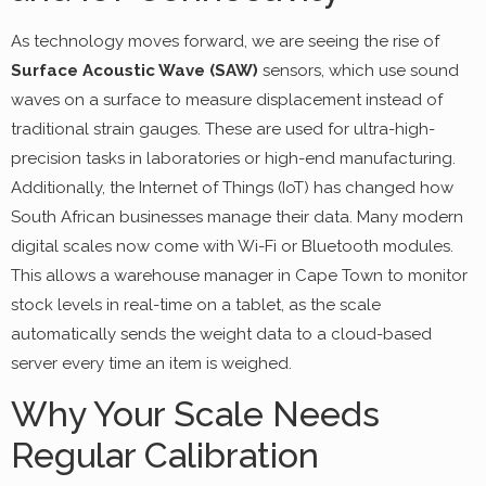
As technology moves forward, we are seeing the rise of
Surface Acoustic Wave (SAW)
sensors, which use sound
waves on a surface to measure displacement instead of
traditional strain gauges. These are used for ultra-high-
precision tasks in laboratories or high-end manufacturing.
Additionally, the Internet of Things (IoT) has changed how
South African businesses manage their data. Many modern
digital scales now come with Wi-Fi or Bluetooth modules.
This allows a warehouse manager in Cape Town to monitor
stock levels in real-time on a tablet, as the scale
automatically sends the weight data to a cloud-based
server every time an item is weighed.
Why Your Scale Needs
Regular Calibration