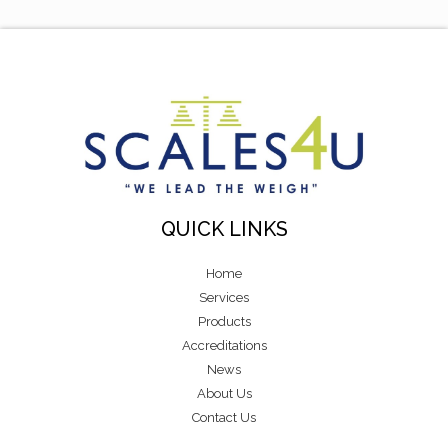
QUICK LINKS
Home
Services
Products
Accreditations
News
About Us
Contact Us