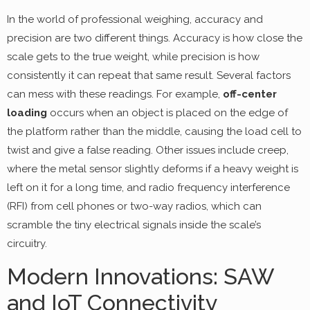
In the world of professional weighing, accuracy and
precision are two different things. Accuracy is how close the
scale gets to the true weight, while precision is how
consistently it can repeat that same result. Several factors
can mess with these readings. For example,
off-center
loading
occurs when an object is placed on the edge of
the platform rather than the middle, causing the load cell to
twist and give a false reading. Other issues include creep,
where the metal sensor slightly deforms if a heavy weight is
left on it for a long time, and radio frequency interference
(RFI) from cell phones or two-way radios, which can
scramble the tiny electrical signals inside the scale’s
circuitry.
Modern Innovations: SAW
and IoT Connectivity