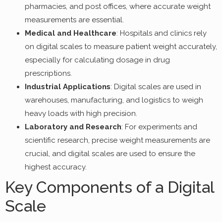
pharmacies, and post offices, where accurate weight
measurements are essential.
Medical and Healthcare
: Hospitals and clinics rely
on digital scales to measure patient weight accurately,
especially for calculating dosage in drug
prescriptions.
Industrial Applications
: Digital scales are used in
warehouses, manufacturing, and logistics to weigh
heavy loads with high precision.
Laboratory and Research
: For experiments and
scientific research, precise weight measurements are
crucial, and digital scales are used to ensure the
highest accuracy.
Key Components of a Digital
Scale