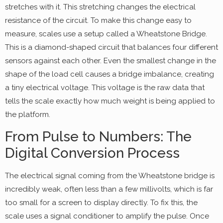
stretches with it. This stretching changes the electrical
resistance of the circuit. To make this change easy to
measure, scales use a setup called a Wheatstone Bridge.
This is a diamond-shaped circuit that balances four different
sensors against each other. Even the smallest change in the
shape of the load cell causes a bridge imbalance, creating
a tiny electrical voltage. This voltage is the raw data that
tells the scale exactly how much weight is being applied to
the platform.
From Pulse to Numbers: The
Digital Conversion Process
The electrical signal coming from the Wheatstone bridge is
incredibly weak, often less than a few millivolts, which is far
too small for a screen to display directly. To fix this, the
scale uses a signal conditioner to amplify the pulse. Once