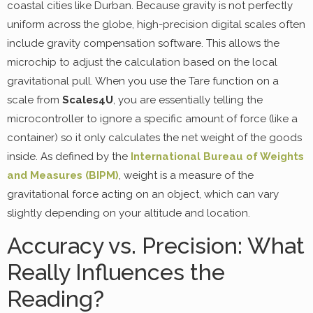
coastal cities like Durban. Because gravity is not perfectly
uniform across the globe, high-precision digital scales often
include gravity compensation software. This allows the
microchip to adjust the calculation based on the local
gravitational pull. When you use the Tare function on a
scale from
Scales4U
, you are essentially telling the
microcontroller to ignore a specific amount of force (like a
container) so it only calculates the net weight of the goods
inside. As defined by the
International Bureau of Weights
and Measures (BIPM)
, weight is a measure of the
gravitational force acting on an object, which can vary
slightly depending on your altitude and location.
Accuracy vs. Precision: What
Really Influences the
Reading?