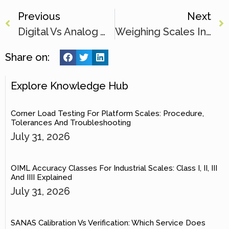
Previous
Next
Digital Vs Analog Weighing Scale: Accuracy & Durability Guide
Weighing Scales In The Food Industry: Accuracy & Efficiency
Share on:
Explore Knowledge Hub
Corner Load Testing For Platform Scales: Procedure,
Tolerances And Troubleshooting
July 31, 2026
OIML Accuracy Classes For Industrial Scales: Class I, II, III
And IIII Explained
July 31, 2026
SANAS Calibration Vs Verification: Which Service Does