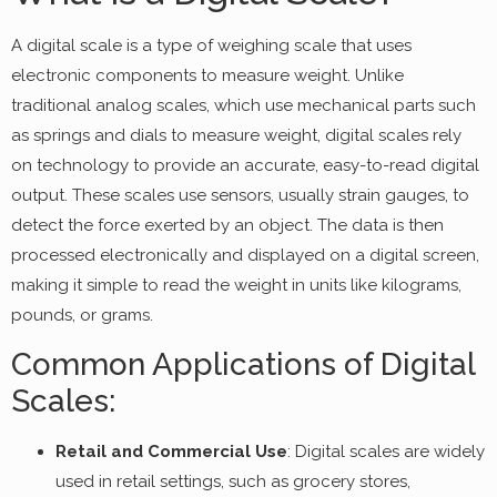
A digital scale is a type of weighing scale that uses
electronic components to measure weight. Unlike
traditional analog scales, which use mechanical parts such
as springs and dials to measure weight, digital scales rely
on technology to provide an accurate, easy-to-read digital
output. These scales use sensors, usually strain gauges, to
detect the force exerted by an object. The data is then
processed electronically and displayed on a digital screen,
making it simple to read the weight in units like kilograms,
pounds, or grams.
Common Applications of Digital
Scales:
Retail and Commercial Use
: Digital scales are widely
used in retail settings, such as grocery stores,