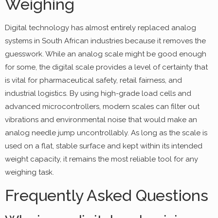
Weighing
Digital technology has almost entirely replaced analog
systems in South African industries because it removes the
guesswork. While an analog scale might be good enough
for some, the digital scale provides a level of certainty that
is vital for pharmaceutical safety, retail fairness, and
industrial logistics. By using high-grade load cells and
advanced microcontrollers, modern scales can filter out
vibrations and environmental noise that would make an
analog needle jump uncontrollably. As long as the scale is
used on a flat, stable surface and kept within its intended
weight capacity, it remains the most reliable tool for any
weighing task.
Frequently Asked Questions