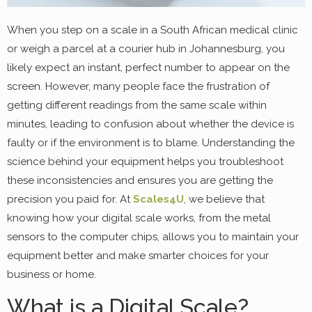
When you step on a scale in a South African medical clinic
or weigh a parcel at a courier hub in Johannesburg, you
likely expect an instant, perfect number to appear on the
screen. However, many people face the frustration of
getting different readings from the same scale within
minutes, leading to confusion about whether the device is
faulty or if the environment is to blame. Understanding the
science behind your equipment helps you troubleshoot
these inconsistencies and ensures you are getting the
precision you paid for. At
Scales4U
, we believe that
knowing how your digital scale works, from the metal
sensors to the computer chips, allows you to maintain your
equipment better and make smarter choices for your
business or home.
What is a Digital Scale?