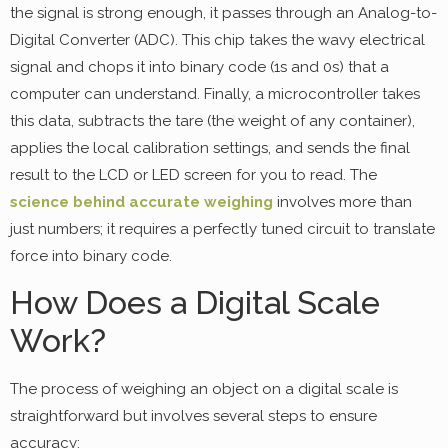
the signal is strong enough, it passes through an Analog-to-
Digital Converter (ADC). This chip takes the wavy electrical
signal and chops it into binary code (1s and 0s) that a
computer can understand. Finally, a microcontroller takes
this data, subtracts the tare (the weight of any container),
applies the local calibration settings, and sends the final
result to the LCD or LED screen for you to read. The
science behind accurate weighing
involves more than
just numbers; it requires a perfectly tuned circuit to translate
force into binary code.
How Does a Digital Scale
Work?
The process of weighing an object on a digital scale is
straightforward but involves several steps to ensure
accuracy: