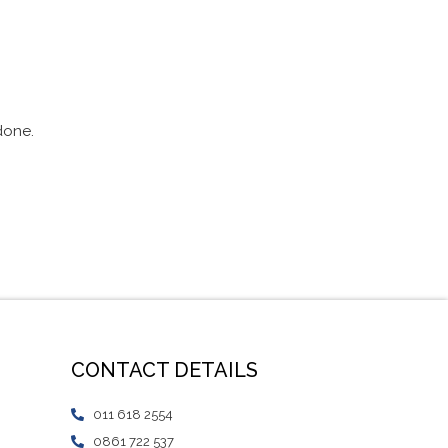
 done.
CONTACT DETAILS
011 618 2554
0861 722 537