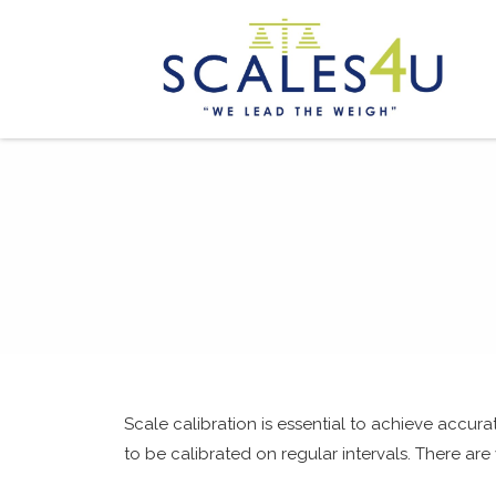
Scale calibration is essential to achieve accur
to be calibrated on regular intervals. There are 