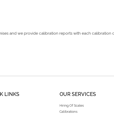
mises and we provide calibration reports with each calibration
K LINKS
OUR SERVICES
Hiring Of Scales
Calibrations