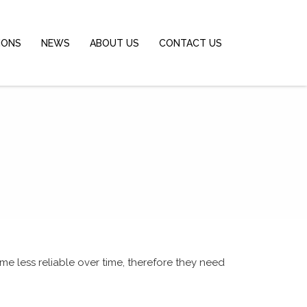
IONS
NEWS
ABOUT US
CONTACT US
me less reliable over time,
therefore
they need