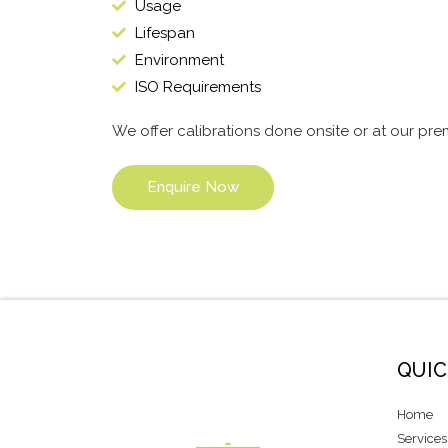
Usage
Lifespan
Environment
ISO Requirements
We offer calibrations done onsite or at our pre
Enquire Now
QUIC
Home
Services