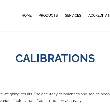
HOME
PRODUCTS
SERVICES
ACCREDITAT
CALIBRATIONS
ate weighing results. The accuracy of balances and scales beco
various factors that affect
calibration
accuracy: