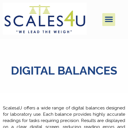
DIGITAL BALANCES
Scales4U offers a wide range of digital balances designed
for laboratory use. Each balance provides highly accurate
readings for tasks requiring precision. Results are displayed
on a clear digital screen, reducing reading errors and