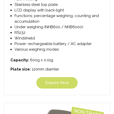
Stainless steel top plate
LCD display with back-light
Functions: percentage weighing, counting and
accumulation
Under weighing (NHB600 / NHB6000)
RS232
Windshield
Power: rechargeable battery / AC adapter
Various weighing modes
Capacity:
600g x 0.01g
Plate size:
120mm diamter
Enquire Now
NON TRADE