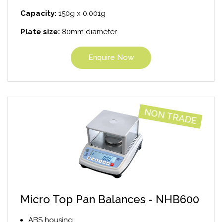
Capacity:
150g x 0.001g
Plate size:
80mm diameter
Enquire Now
NON TRADE
Micro Top Pan Balances - NHB600
ABS housing