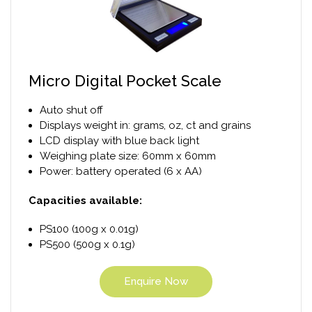
Micro Digital Pocket Scale
Auto shut off
Displays weight in: grams, oz, ct and grains
LCD display with blue back light
Weighing plate size: 60mm x 60mm
Power: battery operated (6 x AA)
Capacities available:
PS100 (100g x 0.01g)
PS500 (500g x 0.1g)
Enquire Now