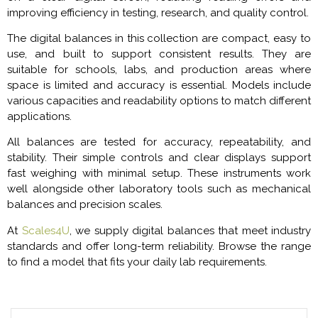
improving efficiency in testing, research, and quality control.
The digital balances in this collection are compact, easy to
use, and built to support consistent results. They are
suitable for schools, labs, and production areas where
space is limited and accuracy is essential. Models include
various capacities and readability options to match different
applications.
All balances are tested for accuracy, repeatability, and
stability. Their simple controls and clear displays support
fast weighing with minimal setup. These instruments work
well alongside other laboratory tools such as mechanical
balances and precision scales.
At
Scales4U
, we supply digital balances that meet industry
standards and offer long-term reliability. Browse the range
to find a model that fits your daily lab requirements.