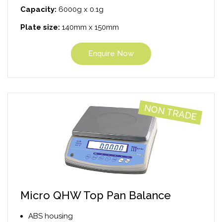
Capacity:
6000g x 0.1g
Plate size:
140mm x 150mm
Enquire Now
NON TRADE
Micro QHW Top Pan Balance
ABS housing