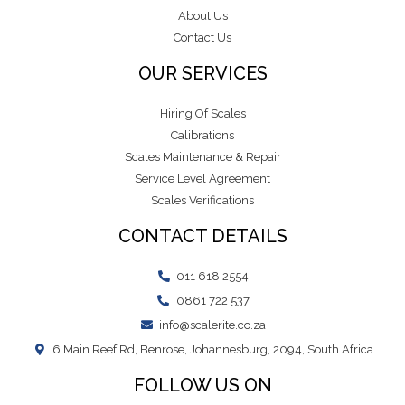
About Us
Contact Us
OUR SERVICES
Hiring Of Scales
Calibrations
Scales Maintenance & Repair
Service Level Agreement
Scales Verifications
CONTACT DETAILS
011 618 2554
0861 722 537
info@scalerite.co.za
6 Main Reef Rd, Benrose, Johannesburg, 2094, South Africa
FOLLOW US ON