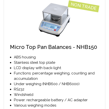
NON TRADE
Micro Top Pan Balances - NHB150
ABS housing
Stainless steel top plate
LCD display with back-light
Functions: percentage weighing, counting and
accumulation
Under weighing (NHB600 / NHB6000)
RS232
Windshield
Power: rechargeable battery / AC adapter
Various weighing modes