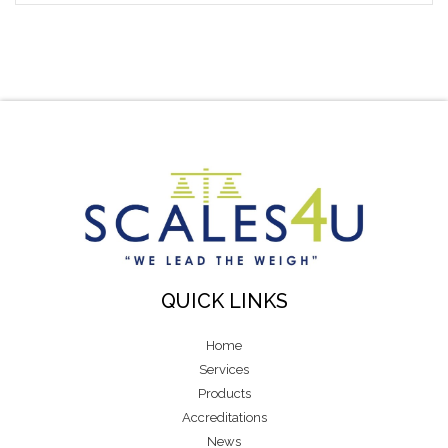
QUICK LINKS
Home
Services
Products
Accreditations
News