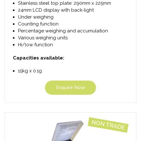
Stainless steel top plate: 290mm x 225mm
24mm LCD display with back-light
Under weighing
Counting function
Percentage weighing and accumulation
Various weighing units
Hi/low function
Capacities available:
15kg x 0.1g
Enquire Now
NON TRADE