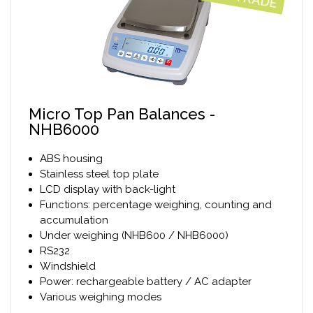
Micro Top Pan Balances -
NHB6000
ABS housing
Stainless steel top plate
LCD display with back-light
Functions: percentage weighing, counting and
accumulation
Under weighing (NHB600 / NHB6000)
RS232
Windshield
Power: rechargeable battery / AC adapter
Various weighing modes