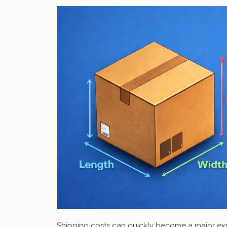
Shipping costs can quickly become a major expe