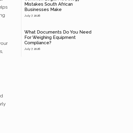
Mistakes South African
elps
Businesses Make
ing
July 7, 2026
What Documents Do You Need
For Weighing Equipment
Compliance?
your
July 7, 2026
s,
nd
rly