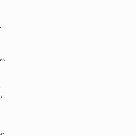
s
a
ces
r
of
ce