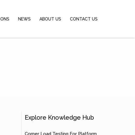
IONS
NEWS
ABOUT US
CONTACT US
Explore Knowledge Hub
Corner Load Testing For Platform