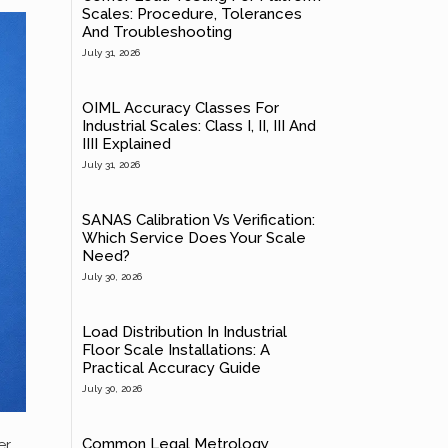
Scales: Procedure, Tolerances
And Troubleshooting
July 31, 2026
OIML Accuracy Classes For
Industrial Scales: Class I, II, III And
IIII Explained
July 31, 2026
SANAS Calibration Vs Verification:
Which Service Does Your Scale
Need?
July 30, 2026
Load Distribution In Industrial
Floor Scale Installations: A
Practical Accuracy Guide
July 30, 2026
Common Legal Metrology
er