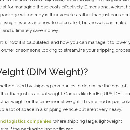
cial for managing those costs effectively. Dimensional weight h
ackage will occupy in their vehicles, rather than just consider
al weight works and how to calculate it, businesses can make
, and ultimately save money.
t is, how it is calculated, and how you can manage it to lower 
s owner or someone looking to streamline your shipping proces
eight (DIM Weight)?
g method used by shipping companies to determine the cost of
er than just its actual weight. Carriers like FedEx, UPS, DHL, a
ctual weight or the dimensional weight. This method is particula
up a lot of space in a shipping vehicle but aren’t very heavy.
nd logistics companies
, where shipping large, lightweight
 if the packaging isn’t optimized.