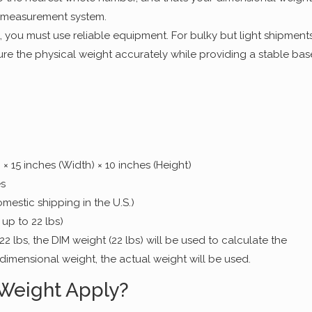
 measurement system.
, you must use reliable equipment. For bulky but light shipments
re the physical weight accurately while providing a stable bas
 × 15 inches (Width) × 10 inches (Height)
es
mestic shipping in the U.S.)
 up to 22 lbs)
22 lbs, the DIM weight (22 lbs) will be used to calculate the
 dimensional weight, the actual weight will be used.
Weight Apply?