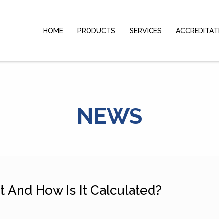
HOME
PRODUCTS
SERVICES
ACCREDITAT
NEWS
 And How Is It Calculated?