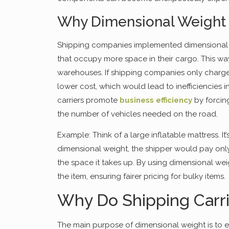
Why Dimensional Weight 
Shipping companies implemented dimensional wei
that occupy more space in their cargo. This way
warehouses. If shipping companies only charge
lower cost, which would lead to inefficiencies i
carriers promote
business efficiency
by forcin
the number of vehicles needed on the road.
Example: Think of a large inflatable mattress. It’
dimensional weight, the shipper would pay only 
the space it takes up. By using dimensional wei
the item, ensuring fairer pricing for bulky items.
Why Do Shipping Carr
The main purpose of dimensional weight is to e