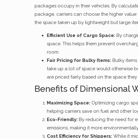
packages occupy in their vehicles. By calculat
package, carriers can choose the higher value 
the space taken up by lightweight but large ite
Efficient Use of Cargo Space:
By chargin
space. This helps them prevent overchargin
room.
Fair Pricing for Bulky Items:
Bulky items 
take up a lot of space would otherwise 
are priced fairly based on the space they
Benefits of Dimensional 
Maximizing Space:
Optimizing cargo spa
helping carriers save on fuel and other lo
Eco-Friendly:
By reducing the need for e
emissions, making it more environmentally 
Cost Efficiency for Shippers:
While it mi