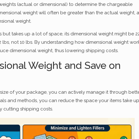
weights (actual or dimensional) to determine the chargeable
dimensional weight will often be greater than the actual weight, 
sional weight.
 but takes up a lot of space, its dimensional weight might be 2
2 lbs, not 10 lbs. By understanding how dimensional weight wor
uce dimensional weight, thus lowering shipping costs.
ional Weight and Save on
size of your package, you can actively manage it through bett
als and methods, you can reduce the space your items take up
 cutting shipping costs.