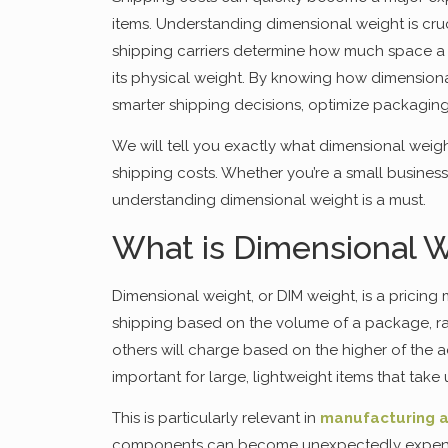
items. Understanding dimensional weight is cru
shipping carriers determine how much space a p
its physical weight. By knowing how dimension
smarter shipping decisions, optimize packaging
We will tell you exactly what dimensional weigh
shipping costs. Whether you’re a small busines
understanding dimensional weight is a must.
What is Dimensional W
Dimensional weight, or DIM weight, is a pricin
shipping based on the volume of a package, rath
others will charge based on the higher of the a
important for large, lightweight items that take 
This is particularly relevant in
manufacturing a
components can become unexpectedly expensive