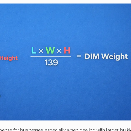
nse for businesses, especially when dealing with larger, bulki