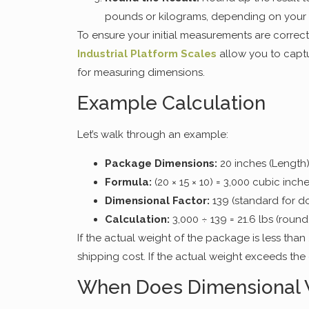
pounds or kilograms, depending on your
To ensure your initial measurements are correct
Industrial Platform Scales
allow you to captu
for measuring dimensions.
Example Calculation
Let’s walk through an example:
Package Dimensions:
20 inches (Length)
Formula:
(20 × 15 × 10) = 3,000 cubic inch
Dimensional Factor:
139 (standard for do
Calculation:
3,000 ÷ 139 = 21.6 lbs (round
If the actual weight of the package is less than 
shipping cost. If the actual weight exceeds the
When Does Dimensional 