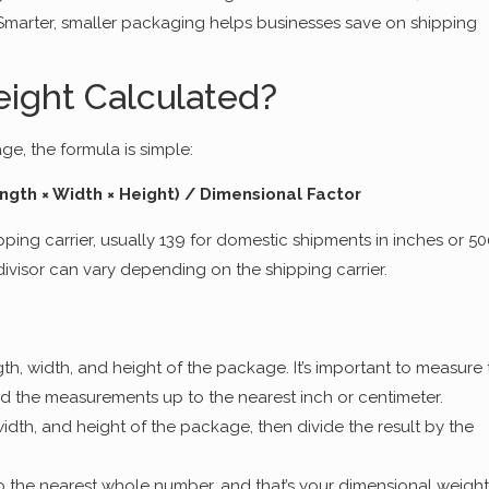
Smarter, smaller packaging helps businesses save on shipping
ight Calculated?
e, the formula is simple:
ngth × Width × Height) / Dimensional Factor
pping carrier, usually 139 for domestic shipments in inches or 5
 divisor can vary depending on the shipping carrier.
th, width, and height of the package. It’s important to measure 
d the measurements up to the nearest inch or centimeter.
width, and height of the package, then divide the result by the
o the nearest whole number, and that’s your dimensional weight