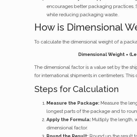
encourages better packaging practices. 
while reducing packaging waste.
How is Dimensional We
To calculate the dimensional weight of a packag
Dimensional Weight = (Le
The dimensional factor is a value set by the shi
for international shipments in centimeters. This
Steps for Calculation
Measure the Package:
Measure the leng
longest parts of the package and to roun
Apply the Formula:
Multiply the length, 
dimensional factor.
Round the Result:
Round up the result t