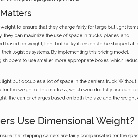
Matters
ght to ensure that they charge fairly for large but light item
, they can maximize the use of space in trucks, planes, and
d based on weight, light but bulky items could be shipped at 
n their logistics systems. By implementing this pricing model,
g shippers to use smaller, more appropriate boxes, which redu
s light but occupies a lot of space in the carrier’s truck. Without
for the weight of the mattress, which wouldn’t fully account fo
ght, the carrier charges based on both the size and the weight 
iers Use Dimensional Weight?
nsure that shipping carriers are fairly compensated for the spa