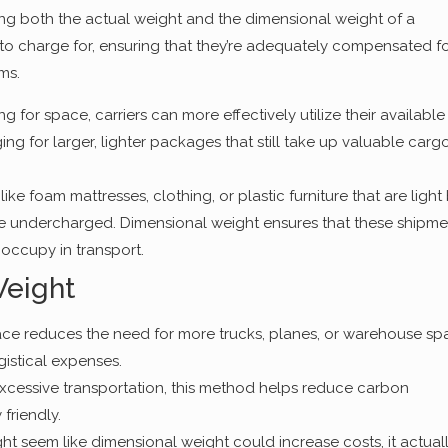
ing both the actual weight and the dimensional weight of a
to charge for, ensuring that they’re adequately compensated f
ms.
g for space, carriers can more effectively utilize their available
g for larger, lighter packages that still take up valuable carg
like foam mattresses, clothing, or plastic furniture that are light
be undercharged. Dimensional weight ensures that these shipme
 occupy in transport.
Weight
ce reduces the need for more trucks, planes, or warehouse sp
gistical expenses.
xcessive transportation, this method helps reduce carbon
friendly.
ght seem like dimensional weight could increase costs, it actual