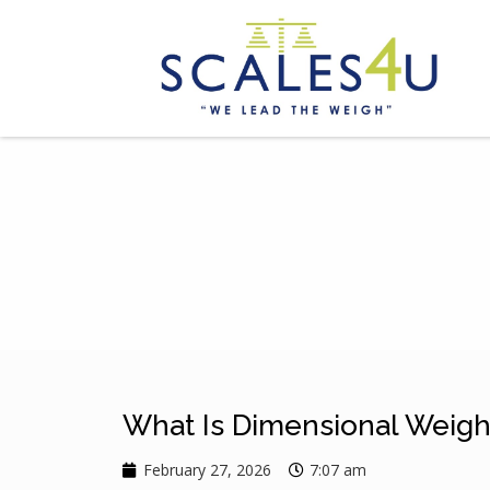
What Is Dimensional Weight
February 27, 2026
7:07 am