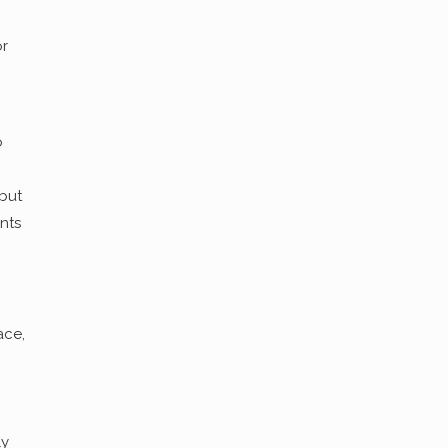
or
o
 but
nts
ace,
ly