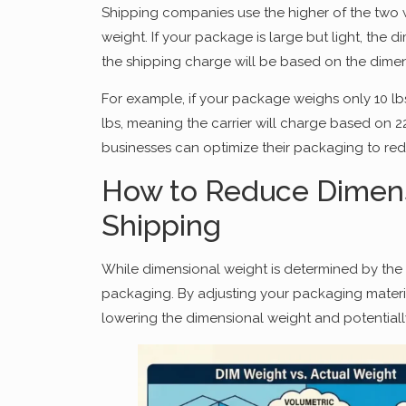
Shipping companies use the higher of the two 
weight. If your package is large but light, the 
the shipping charge will be based on the dimen
For example, if your package weighs only 10 lbs
lbs, meaning the carrier will charge based on 2
businesses can optimize their packaging to red
How to Reduce Dimens
Shipping
While dimensional weight is determined by the 
packaging. By adjusting your packaging materi
lowering the dimensional weight and potentially