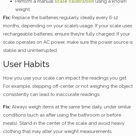
Perform a manual
scale calibration
using a known
weight.
Fix:
Replace the batteries regularly, ideally every 6-12
months, depending on your scale’s usage. If your scale uses
rechargeable batteries, ensure they’re fully charged. If your
scale operates on AC power, make sure the power source is
stable and uninterrupted.
User Habits
How you use your scale can impact the readings you get.
For example, stepping off-center or not weighing the object
consistently can lead to inaccurate readings.
Fix:
Always weigh items at the same time daily, under similar
conditions (such as after using the bathroom or before
meals). Stand in the center of the scale and avoid heavy
clothing that may alter your weight measurements.