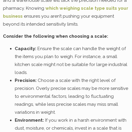
and a warehouse scale will lack the precision needed for a
pharmacy. Knowing
which weighing scale type suits your
business
ensures you aren’t pushing your equipment
beyond its intended sensitivity limits.
Consider the following when choosing a scale:
Capacity:
Ensure the scale can handle the weight of
the items you plan to weigh. For instance, a small
kitchen scale might not be suitable for large industrial
loads.
Precision:
Choose a scale with the right level of
precision. Overly precise scales may be more sensitive
to environmental factors, leading to fluctuating
readings, while less precise scales may miss small
variations in weight.
Environment:
If you work in a harsh environment with
dust, moisture, or chemicals, invest in a scale that is