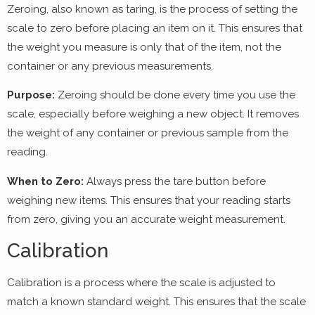
Zeroing, also known as taring, is the process of setting the
scale to zero before placing an item on it. This ensures that
the weight you measure is only that of the item, not the
container or any previous measurements.
Purpose:
Zeroing should be done every time you use the
scale, especially before weighing a new object. It removes
the weight of any container or previous sample from the
reading.
When to Zero:
Always press the tare button before
weighing new items. This ensures that your reading starts
from zero, giving you an accurate weight measurement.
Calibration
Calibration is a process where the scale is adjusted to
match a known standard weight. This ensures that the scale