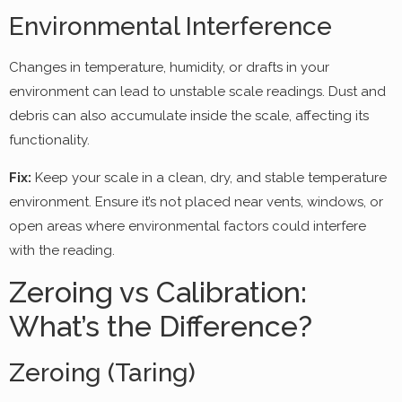
Environmental Interference
Changes in temperature, humidity, or drafts in your
environment can lead to unstable scale readings. Dust and
debris can also accumulate inside the scale, affecting its
functionality.
Fix:
Keep your scale in a clean, dry, and stable temperature
environment. Ensure it’s not placed near vents, windows, or
open areas where environmental factors could interfere
with the reading.
Zeroing vs Calibration:
What’s the Difference?
Zeroing (Taring)