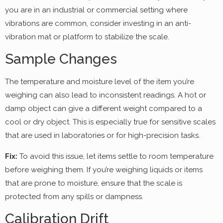
you are in an industrial or commercial setting where
vibrations are common, consider investing in an anti-
vibration mat or platform to stabilize the scale.
Sample Changes
The temperature and moisture level of the item you’re
weighing can also lead to inconsistent readings. A hot or
damp object can give a different weight compared to a
cool or dry object. This is especially true for sensitive scales
that are used in laboratories or for high-precision tasks.
Fix:
To avoid this issue, let items settle to room temperature
before weighing them. If you’re weighing liquids or items
that are prone to moisture, ensure that the scale is
protected from any spills or dampness.
Calibration Drift