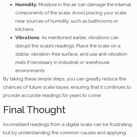
Humidity:
Moisture in the air can damage the internal
components of the scale. Avoid placing your scale
near sources of humidity, such as bathrooms or
kitchens.
Vibrations:
As mentioned earlier, vibrations can
disrupt the scale’s readings. Place the scale on a
stable, vibration-free surface, and use anti-vibration
mats if necessary in industrial or warehouse
environments.
By taking these simple steps, you can greatly reduce the
chances of future scale issues, ensuring that it continues to
provide accurate readings for years to come.
Final Thought
Inconsistent readings from a digital scale can be frustrating,
but by understanding the common causes and applying