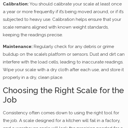
Calibration:
You should calibrate your scale at least once
a year or more frequently if it’s being moved around, or if it’s
subjected to heavy use. Calibration helps ensure that your
scale remains aligned with known weight standards,
keeping the readings precise.
Maintenance:
Regularly check for any debris or grime
buildup on the scale’s platform or sensors. Dust and dirt can
interfere with the load cells, leading to inaccurate readings.
Wipe your scale with a dry cloth after each use, and store it
properly in a dry, clean place.
Choosing the Right Scale for the
Job
Consistency often comes down to using the right tool for
the job. A scale designed for a kitchen will fail in a factory,