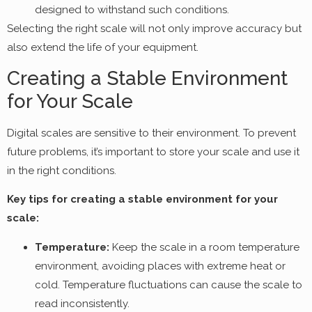
designed to withstand such conditions.
Selecting the right scale will not only improve accuracy but
also extend the life of your equipment.
Creating a Stable Environment
for Your Scale
Digital scales are sensitive to their environment. To prevent
future problems, it’s important to store your scale and use it
in the right conditions.
Key tips for creating a stable environment for your
scale:
Temperature:
Keep the scale in a room temperature
environment, avoiding places with extreme heat or
cold. Temperature fluctuations can cause the scale to
read inconsistently.