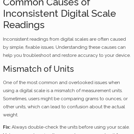
Common Causes of
Inconsistent Digital Scale
Readings
Inconsistent readings from digital scales are often caused
by simple, fixable issues. Understanding these causes can
help you troubleshoot and restore accuracy to your device.
Mismatch of Units
One of the most common and overlooked issues when
using a digital scale is a mismatch of measurement units.
Sometimes, users might be comparing grams to ounces, or
other units, which can lead to confusion about the actual
weight.
Fix:
Always double-check the units before using your scale.