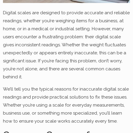
Digital scales are designed to provide accurate and reliable
readings, whether you’re weighing items for a business, at
home, or in a medical or industrial setting. However, many
users encounter a frustrating problem: their digital scale
gives inconsistent readings. Whether the weight fluctuates
unexpectedly or appears entirely inaccurate, this can be a
significant issue. If you’re facing this problem, don’t worry,
you’re not alone, and there are several common causes
behind it.
We’ll tell you the typical reasons for inaccurate digital scale
readings and provide practical solutions to fix these issues.
Whether you’re using a scale for everyday measurements,
business use, or something more specialized, you’ll learn
how to ensure your scale works accurately every time.