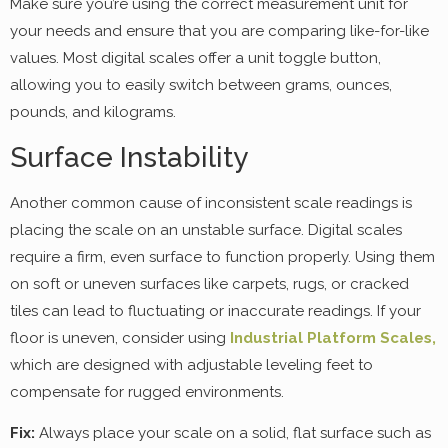
Make sure you’re using the correct measurement unit for
your needs and ensure that you are comparing like-for-like
values. Most digital scales offer a unit toggle button,
allowing you to easily switch between grams, ounces,
pounds, and kilograms.
Surface Instability
Another common cause of inconsistent scale readings is
placing the scale on an unstable surface. Digital scales
require a firm, even surface to function properly. Using them
on soft or uneven surfaces like carpets, rugs, or cracked
tiles can lead to fluctuating or inaccurate readings. If your
floor is uneven, consider using
Industrial Platform Scales,
which are designed with adjustable leveling feet to
compensate for rugged environments.
Fix:
Always place your scale on a solid, flat surface such as