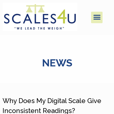
NEWS
Why Does My Digital Scale Give
Inconsistent Readings?