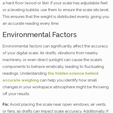
a hard floor (wood or tile). If your scale has adjustable feet
or a leveling bubble, use them to ensure the scale sits level.
This ensures that the weight is distributed evenly, giving you
an accurate reading every time.
Environmental Factors
Environmental factors can significantly affect the accuracy
of your digital scale. Air drafts, vibrations from nearby
machinery, or even direct sunlight can cause the scale’s
components to behave erratically, leading to fluctuating
readings. Understanding
the hidden science behind
accurate weighing
can help you identify how small
changes in your workspace atmosphere might be throwing
off your results.
Fix:
Avoid placing the scale near open windows, air vents,
or fans, as drafts can impact scale accuracy. Additionally, if