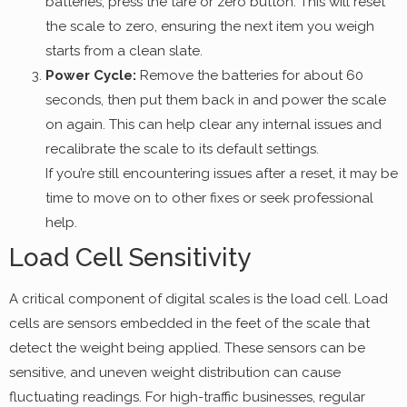
batteries, press the tare or zero button. This will reset
the scale to zero, ensuring the next item you weigh
starts from a clean slate.
Power Cycle:
Remove the batteries for about 60
seconds, then put them back in and power the scale
on again. This can help clear any internal issues and
recalibrate the scale to its default settings.
If you’re still encountering issues after a reset, it may be
time to move on to other fixes or seek professional
help.
Load Cell Sensitivity
A critical component of digital scales is the load cell. Load
cells are sensors embedded in the feet of the scale that
detect the weight being applied. These sensors can be
sensitive, and uneven weight distribution can cause
fluctuating readings. For high-traffic businesses, regular