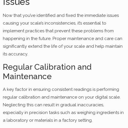
Issues
Now that you’ve identified and fixed the immediate issues
causing your scale’s inconsistencies, it’s essential to
implement practices that prevent these problems from
happening in the future. Proper maintenance and care can
significantly extend the life of your scale and help maintain
its accuracy.
Regular Calibration and
Maintenance
A key factor in ensuring consistent readings is performing
regular calibration and maintenance on your digital scale.
Neglecting this can result in gradual inaccuracies,
especially in precision tasks such as weighing ingredients in
a laboratory or materials in a factory setting.