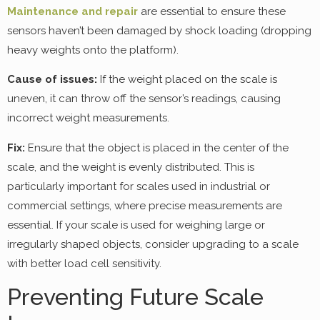
Maintenance and repair
are essential to ensure these
sensors haven’t been damaged by shock loading (dropping
heavy weights onto the platform).
Cause of issues:
If the weight placed on the scale is
uneven, it can throw off the sensor’s readings, causing
incorrect weight measurements.
Fix:
Ensure that the object is placed in the center of the
scale, and the weight is evenly distributed. This is
particularly important for scales used in industrial or
commercial settings, where precise measurements are
essential. If your scale is used for weighing large or
irregularly shaped objects, consider upgrading to a scale
with better load cell sensitivity.
Preventing Future Scale