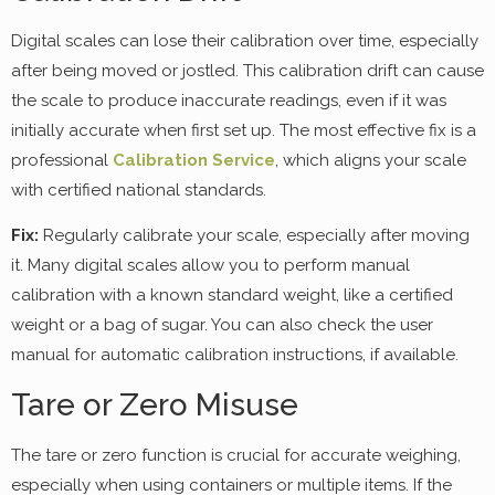
Digital scales can lose their calibration over time, especially
after being moved or jostled. This calibration drift can cause
the scale to produce inaccurate readings, even if it was
initially accurate when first set up. The most effective fix is a
professional
Calibration Service
, which aligns your scale
with certified national standards.
Fix:
Regularly calibrate your scale, especially after moving
it. Many digital scales allow you to perform manual
calibration with a known standard weight, like a certified
weight or a bag of sugar. You can also check the user
manual for automatic calibration instructions, if available.
Tare or Zero Misuse
The tare or zero function is crucial for accurate weighing,
especially when using containers or multiple items. If the