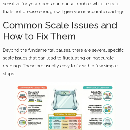
sensitive for your needs can cause trouble, while a scale
that’s not precise enough will give you inaccurate readings.
Common Scale Issues and
How to Fix Them
Beyond the fundamental causes, there are several specific
scale issues that can lead to fluctuating or inaccurate
readings. These are usually easy to fix with a few simple
steps: