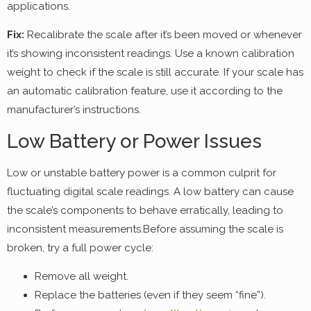
applications.
Fix:
Recalibrate the scale after it’s been moved or whenever
it’s showing inconsistent readings. Use a known calibration
weight to check if the scale is still accurate. If your scale has
an automatic calibration feature, use it according to the
manufacturer’s instructions.
Low Battery or Power Issues
Low or unstable battery power is a common culprit for
fluctuating digital scale readings. A low battery can cause
the scale’s components to behave erratically, leading to
inconsistent measurements.Before assuming the scale is
broken, try a full power cycle:
Remove all weight.
Replace the batteries (even if they seem “fine”).