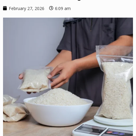
February 27, 2026
6:09 am