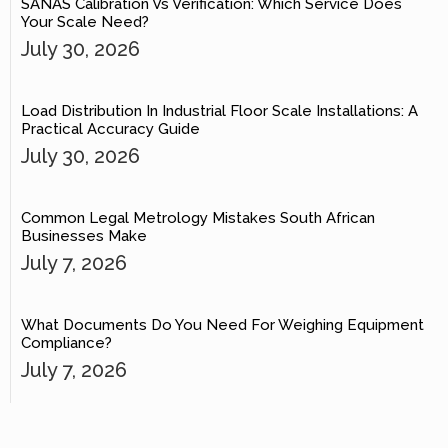
SANAS Calibration Vs Verification: Which Service Does
Your Scale Need?
July 30, 2026
Load Distribution In Industrial Floor Scale Installations: A
Practical Accuracy Guide
July 30, 2026
Common Legal Metrology Mistakes South African
Businesses Make
July 7, 2026
What Documents Do You Need For Weighing Equipment
Compliance?
July 7, 2026