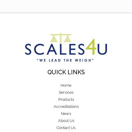
QUICK LINKS
Home
Services
Products
Accreditations
News
About Us
Contact Us