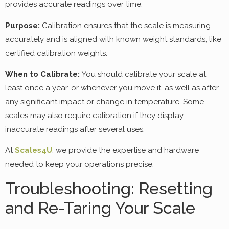
provides accurate readings over time.
Purpose:
Calibration ensures that the scale is measuring
accurately and is aligned with known weight standards, like
certified calibration weights.
When to Calibrate:
You should calibrate your scale at
least once a year, or whenever you move it, as well as after
any significant impact or change in temperature. Some
scales may also require calibration if they display
inaccurate readings after several uses.
At
Scales4U
, we provide the expertise and hardware
needed to keep your operations precise.
Troubleshooting: Resetting
and Re-Taring Your Scale