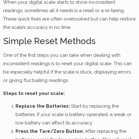
When your digital scale starts to show inconsistent
readings, sometimes all it needs is a reset or a re-taring.
These quick fixes are often overlooked but can help restore
the scale’s accuracy in no time.
Simple Reset Methods
One of the first steps you can take when dealing with
inconsistent readings is to reset your digital scale. This can
be especially helpful if the scale is stuck, displaying errors,
or giving fluctuating readings.
Steps to reset your scale:
Replace the Batteries:
Start by replacing the
batteries. If your scale is battery-operated, a weak or
low battery can affect its accuracy.
Press the Tare/Zero Button:
After replacing the