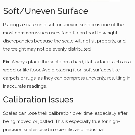
Soft/Uneven Surface
Placing a scale on a soft or uneven surface is one of the
most common issues users face. It can lead to weight
discrepancies because the scale will not sit properly, and
the weight may not be evenly distributed.
Fix:
Always place the scale on a hard, flat surface such as a
wood or tile floor. Avoid placing it on soft surfaces like
carpets or rugs, as they can compress unevenly, resulting in
inaccurate readings.
Calibration Issues
Scales can lose their calibration over time, especially after
being moved or jostled. This is especially true for high-
precision scales used in scientific and industrial