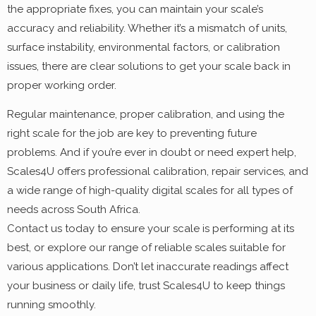
the appropriate fixes, you can maintain your scale’s
accuracy and reliability. Whether it’s a mismatch of units,
surface instability, environmental factors, or calibration
issues, there are clear solutions to get your scale back in
proper working order.
Regular maintenance, proper calibration, and using the
right scale for the job are key to preventing future
problems. And if you’re ever in doubt or need expert help,
Scales4U offers professional calibration, repair services, and
a wide range of high-quality digital scales for all types of
needs across South Africa.
Contact us today to ensure your scale is performing at its
best, or explore our range of reliable scales suitable for
various applications. Don’t let inaccurate readings affect
your business or daily life, trust Scales4U to keep things
running smoothly.