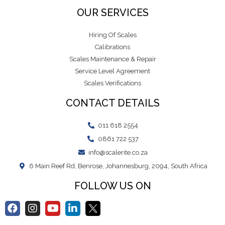
OUR SERVICES
Hiring Of Scales
Calibrations
Scales Maintenance & Repair
Service Level Agreement
Scales Verifications
CONTACT DETAILS
011 618 2554
0861 722 537
info@scalerite.co.za
6 Main Reef Rd, Benrose, Johannesburg, 2094, South Africa
FOLLOW US ON