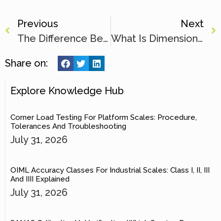
Previous
Next
The Difference Between A Platform Scale And A Bench Scale
What Is Dimensional Weight And How Is It Calculated?
Share on:
Explore Knowledge Hub
Corner Load Testing For Platform Scales: Procedure,
Tolerances And Troubleshooting
July 31, 2026
OIML Accuracy Classes For Industrial Scales: Class I, II, III
And IIII Explained
July 31, 2026