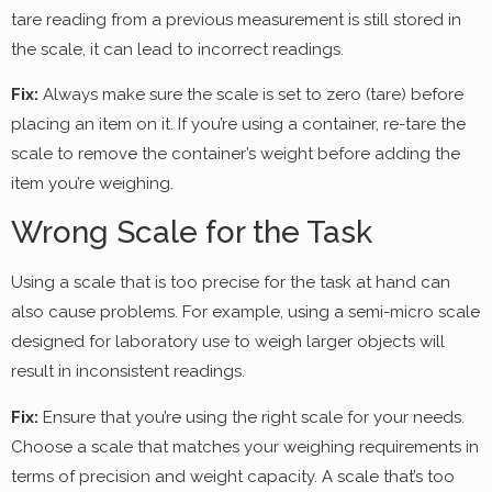
tare reading from a previous measurement is still stored in
the scale, it can lead to incorrect readings.
Fix:
Always make sure the scale is set to zero (tare) before
placing an item on it. If you’re using a container, re-tare the
scale to remove the container’s weight before adding the
item you’re weighing.
Wrong Scale for the Task
Using a scale that is too precise for the task at hand can
also cause problems. For example, using a semi-micro scale
designed for laboratory use to weigh larger objects will
result in inconsistent readings.
Fix:
Ensure that you’re using the right scale for your needs.
Choose a scale that matches your weighing requirements in
terms of precision and weight capacity. A scale that’s too