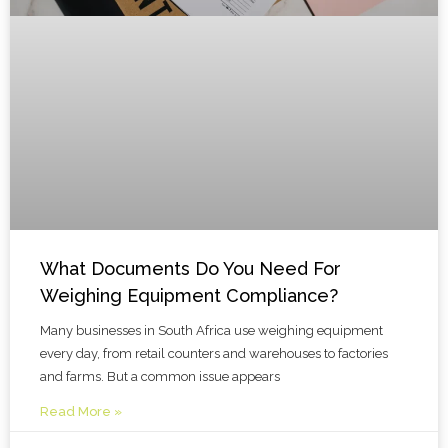
What Documents Do You Need For
Weighing Equipment Compliance?
Many businesses in South Africa use weighing equipment
every day, from retail counters and warehouses to factories
and farms. But a common issue appears
Read More »