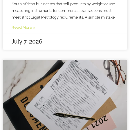
South African businesses that sell products by weight or use
measuring instruments for commercial transactions must
meet strict Legal Metrology requirements. A simple mistake,
Read More »
July 7, 2026