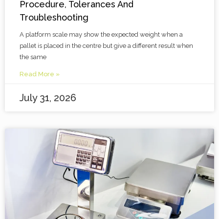
Procedure, Tolerances And
Troubleshooting
A platform scale may show the expected weight when a
pallet is placed in the centre but give a different result when
the same
Read More »
July 31, 2026