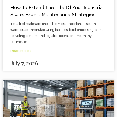
How To Extend The Life Of Your Industrial
Scale: Expert Maintenance Strategies
Industrial scales are one of the most important assets in
warehouses, manufacturing facilities, food processing plants,
recycling centers, and logistics operations. Yet many
businesses
Read More »
July 7, 2026