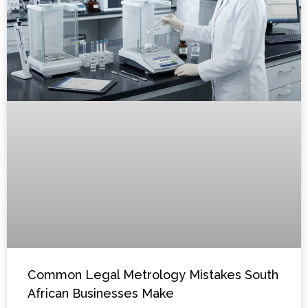
Common Legal Metrology Mistakes South
African Businesses Make