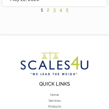
1
2
3
4
5
QUICK LINKS
Home
Services
Products