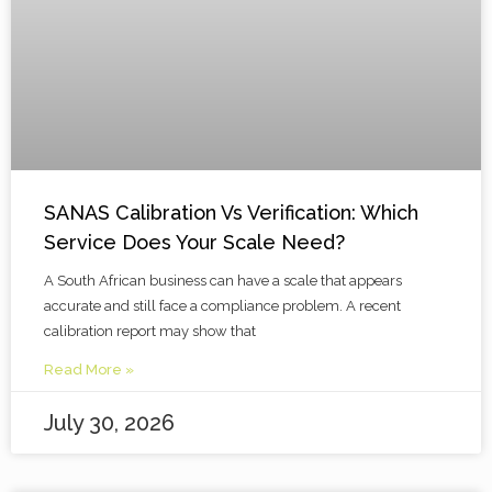
SANAS Calibration Vs Verification: Which
Service Does Your Scale Need?
A South African business can have a scale that appears
accurate and still face a compliance problem. A recent
calibration report may show that
Read More »
July 30, 2026