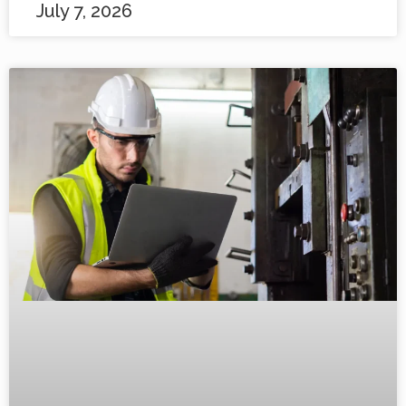
July 7, 2026