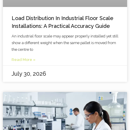
Load Distribution In Industrial Floor Scale
Installations: A Practical Accuracy Guide
An industrial floor scale may appear properly installed yet still
show a different weight when the same pallet is moved from
the centre to
Read More »
July 30, 2026