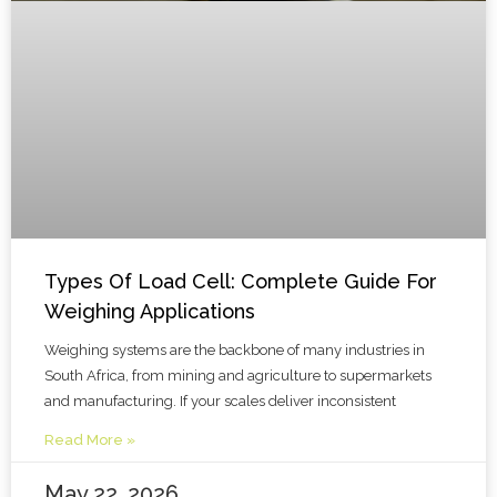
Types Of Load Cell: Complete Guide For
Weighing Applications
Weighing systems are the backbone of many industries in
South Africa, from mining and agriculture to supermarkets
and manufacturing. If your scales deliver inconsistent
Read More »
May 22, 2026