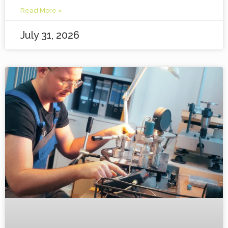
Read More »
July 31, 2026