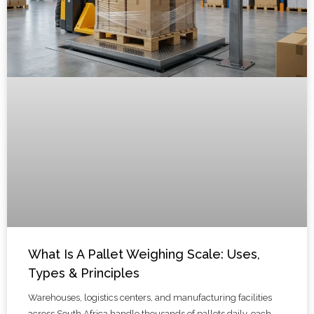
What Is A Pallet Weighing Scale: Uses,
Types & Principles
Warehouses, logistics centers, and manufacturing facilities
across South Africa handle thousands of pallets daily, each