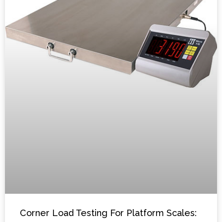
Corner Load Testing For Platform Scales: