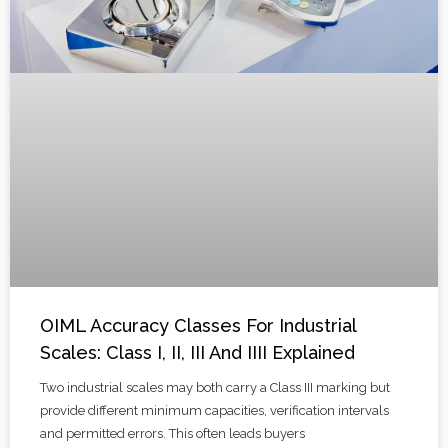
OIML Accuracy Classes For Industrial
Scales: Class I, II, III And IIII Explained
Two industrial scales may both carry a Class III marking but
provide different minimum capacities, verification intervals
and permitted errors. This often leads buyers