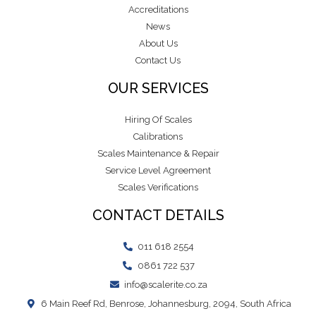
Accreditations
News
About Us
Contact Us
OUR SERVICES
Hiring Of Scales
Calibrations
Scales Maintenance & Repair
Service Level Agreement
Scales Verifications
CONTACT DETAILS
011 618 2554
0861 722 537
info@scalerite.co.za
6 Main Reef Rd, Benrose, Johannesburg, 2094, South Africa