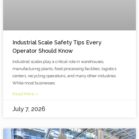
Industrial Scale Safety Tips Every
Operator Should Know
Industrial scales play a critical role in warehouses,
manufacturing plants, food processing facilities, logistics
centers, recycling operations, and many other industries.
While most businesses
Read More »
July 7, 2026