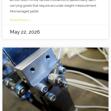
carrying goods that require accurate weight measurement.
Mismanaged pallet
Read More »
May 22, 2026